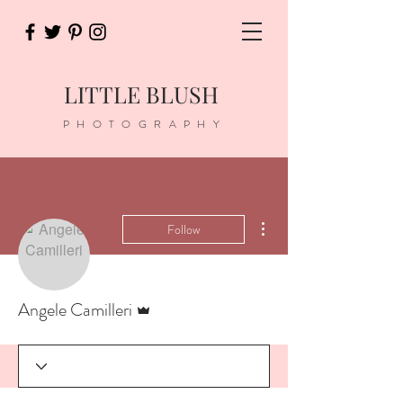
LITTLE BLUSH
PHOTOGRAPHY
More actions
Follow
Admin
Angele Camilleri