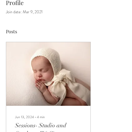
Profile
Join date: Mar 9, 2021
Posts
Jun 13, 2024
∙
4
min
Sessions- Studio and