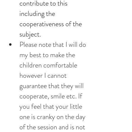
contribute to this 
including the 
cooperativeness of the 
subject.
Please note that I will do 
my best to make the 
children comfortable 
however I cannot 
guarantee that they will 
cooperate, smile etc. If 
you feel that your little 
one is cranky on the day 
of the session and is not 