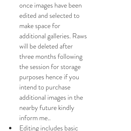
once images have been 
edited and selected to 
make space for 
additional galleries. Raws 
will be deleted after 
three months following 
the session for storage 
purposes hence if you 
intend to purchase 
additional images in the 
nearby future kindly 
inform me..
Editing includes basic 