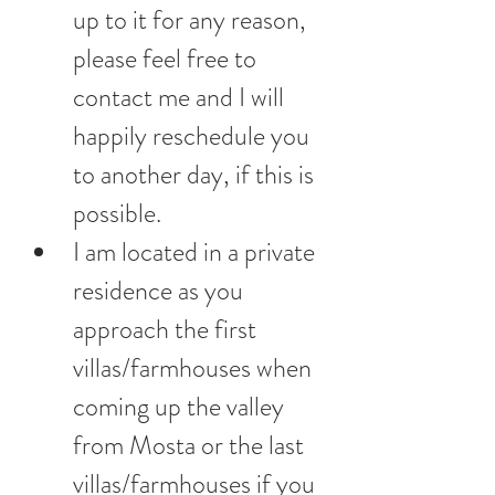
up to it for any reason, 
please feel free to 
contact me and I will 
happily reschedule you 
to another day, if this is 
possible.
I am located in a private 
residence as you 
approach the first 
villas/farmhouses when 
coming up the valley 
from Mosta or the last 
villas/farmhouses if you 