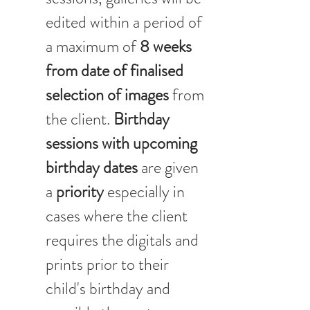
edited within a period of 
a maximum of 
8 weeks 
from date of finalised 
selection of images
 from 
the client. 
Birthday 
sessions with upcoming 
birthday dates 
are given 
a 
priority 
especially in 
cases where the client 
requires the digitals and 
prints prior to their 
child's birthday and 