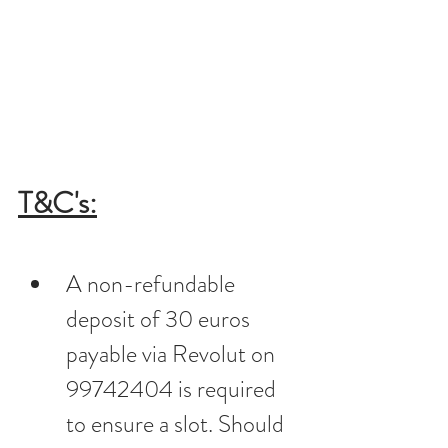
T&C's:
A non-refundable 
deposit of 30 euros 
payable via Revolut on 
99742404 is required 
to ensure a slot. Should 