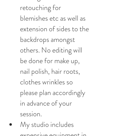
retouching for 
blemishes etc as well as 
extension of sides to the 
backdrops amongst 
others. No editing will 
be done for make up, 
nail polish, hair roots, 
clothes wrinkles so 
please plan accordingly 
in advance of your 
session.
My studio includes 
expensive equipment in 