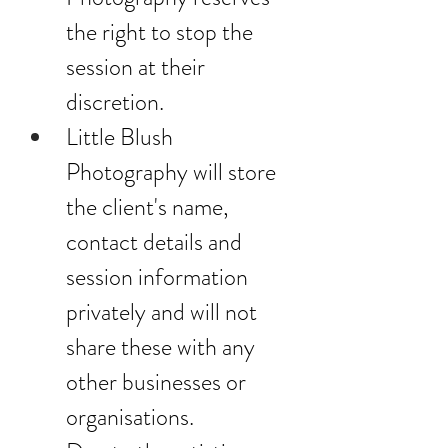
the right to stop the 
session at their 
discretion.
Little Blush 
Photography will store 
the client's name, 
contact details and 
session information 
privately and will not 
share these with any 
other businesses or 
organisations.