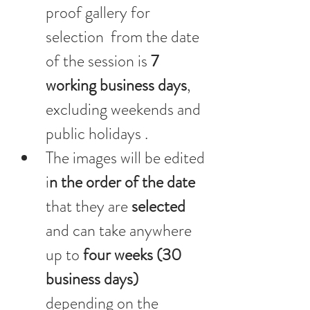
proof gallery for 
selection  from the date 
of the session is 
7 
working business days
, 
excluding weekends and 
public holidays .
The images will be edited 
i
n the order of the date
that they are 
selected 
and can take anywhere 
up to
 four weeks (30 
business days) 
depending on the 