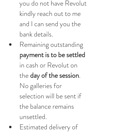
you do not have Revolut 
kindly reach out to me 
and I can send you the 
bank details.
Remaining outstanding 
payment is to be settled 
in cash or Revolut on 
the 
day of the session
. 
No galleries for 
selection will be sent if 
the balance remains 
unsettled.
Estimated delivery of 