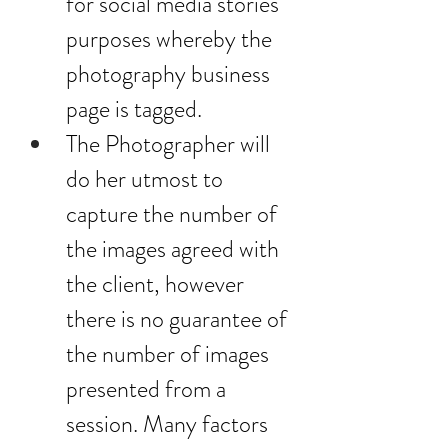
for social media stories 
purposes whereby the 
photography business 
page is tagged.
The Photographer will 
do her utmost to 
capture the number of 
the images agreed with 
the client, however 
there is no guarantee of 
the number of images 
presented from a 
session. Many factors 