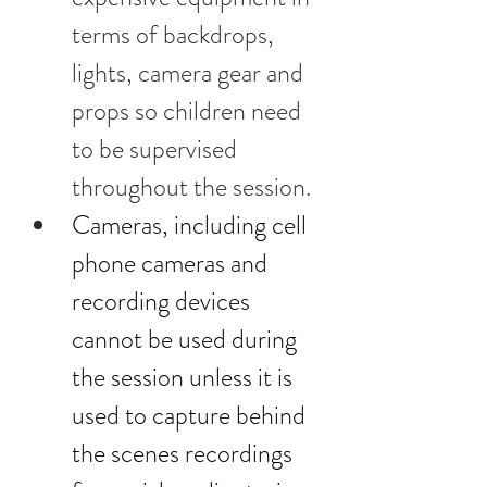
terms of backdrops, 
lights, camera gear and 
props so children need 
to be supervised 
throughout the session.
Cameras, including cell 
phone cameras and 
recording devices 
cannot be used during 
the session unless it is 
used to capture behind 
the scenes recordings 