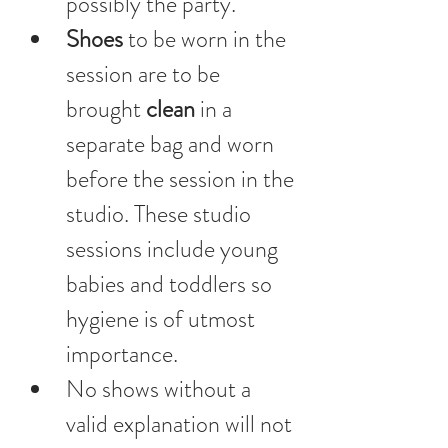
possibly the party. 
Shoes 
to be worn in the 
session are to be 
brought 
clean
 in a 
separate bag and worn 
before the session in the 
studio. These studio 
sessions include young 
babies and toddlers so 
hygiene is of utmost 
importance.
No shows without a 
valid explanation will not 