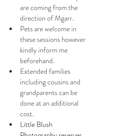
are coming from the 
direction of Mgarr. 
Pets are welcome in 
these sessions however 
kindly inform me 
beforehand.
Extended families 
including cousins and 
grandparents can be 
done at an additional 
cost.
Little Blush 
Photography reserves 