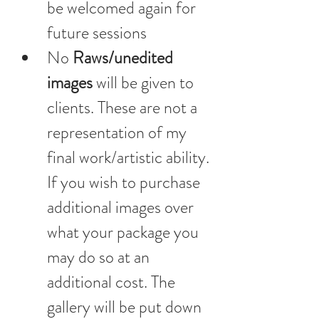
be welcomed again for 
future sessions
No
 Raws/unedited 
images 
will be given to 
clients. These are not a 
representation of my 
final work/artistic ability. 
If you wish to purchase 
additional images over 
what your package you 
may do so at an 
additional cost. The 
gallery will be put down 