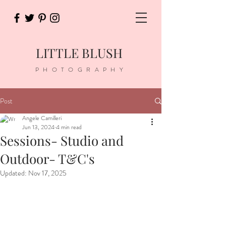
LITTLE BLUSH
PHOTOGRAPHY
Post
Angele Camilleri
Jun 13, 2024
4 min read
Sessions- Studio and
Outdoor- T&C's
Updated:
Nov 17, 2025