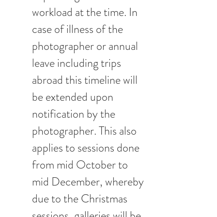
workload at the time. In 
case of illness of the 
photographer or annual 
leave including trips 
abroad this timeline will 
be extended upon 
notification by the 
photographer. This also 
applies to sessions done 
from mid October to 
mid December, whereby 
due to the Christmas 
sessions, galleries will be 