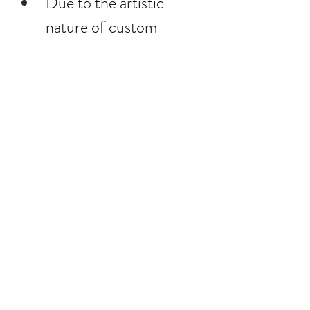
Due to the artistic 
nature of custom 
photography all sales are 
final.
Little Blush 
Photography is granted 
artistic control over the 
final image.
The copyright of all 
images remains 
with Little Blush 
Photography.
In the unlikely event that 